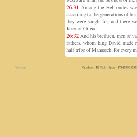
26:31
Among the Hebronites was J
according to the generations of his 
they were sought for, and there 
Jazer of Gilead.
26:32
And his brethren, men of va
fathers, whom king David made ru
half tribe of Manasseh, for every ma
Versions
Vacations - Hi Tech - Sport -
IT0159904099