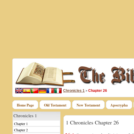
Chronicles 1
Chapter 26
>
Home Page
Old Testament
New Testament
Apocrypha
Chronicles 1
1 Chronicles Chapter 26
Chapter 1
Chapter 2