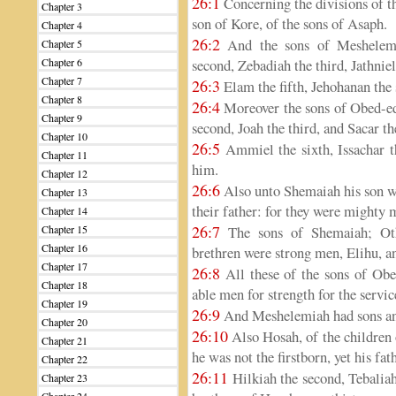
26:1
Concerning the divisions of t
Chapter 3
son of Kore, of the sons of Asaph.
Chapter 4
26:2
And the sons of Meshelemia
Chapter 5
Chapter 6
second, Zebadiah the third, Jathniel
Chapter 7
26:3
Elam the fifth, Jehohanan the 
Chapter 8
26:4
Moreover the sons of Obed-ed
Chapter 9
second, Joah the third, and Sacar th
Chapter 10
26:5
Ammiel the sixth, Issachar th
Chapter 11
him.
Chapter 12
26:6
Also unto Shemaiah his son we
Chapter 13
their father: for they were mighty 
Chapter 14
26:7
Chapter 15
The sons of Shemaiah; Oth
Chapter 16
brethren were strong men, Elihu, 
Chapter 17
26:8
All these of the sons of Obe
Chapter 18
able men for strength for the serv
Chapter 19
26:9
And Meshelemiah had sons and
Chapter 20
26:10
Also Hosah, of the children 
Chapter 21
he was not the firstborn, yet his fa
Chapter 22
26:11
Hilkiah the second, Tebaliah 
Chapter 23