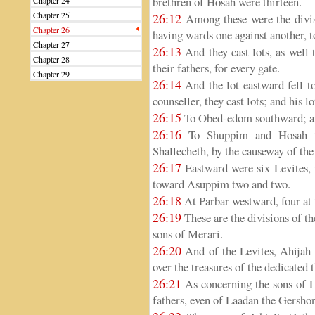
brethren of Hosah were thirteen.
Chapter 24
Chapter 25
26:12
Among these were the divis
Chapter 26
having wards one against another, 
Chapter 27
26:13
And they cast lots, as well 
Chapter 28
their fathers, for every gate.
Chapter 29
26:14
And the lot eastward fell t
counseller, they cast lots; and his 
26:15
To Obed-edom southward; and
26:16
To Shuppim and Hosah th
Shallecheth, by the causeway of the
26:17
Eastward were six Levites, 
toward Asuppim two and two.
26:18
At Parbar westward, four at 
26:19
These are the divisions of t
sons of Merari.
26:20
And of the Levites, Ahijah 
over the treasures of the dedicated 
26:21
As concerning the sons of L
fathers, even of Laadan the Gershon