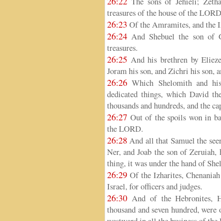
26:22
The sons of Jehieli; Zetha
treasures of the house of the LORD
26:23
Of the Amramites, and the Iz
26:24
And Shebuel the son of G
treasures.
26:25
And his brethren by Elieze
Joram his son, and Zichri his son, 
26:26
Which Shelomith and his b
dedicated things, which David the
thousands and hundreds, and the cap
26:27
Out of the spoils won in bat
the LORD.
26:28
And all that Samuel the seer
Ner, and Joab the son of Zeruiah,
thing, it was under the hand of She
26:29
Of the Izharites, Chenaniah 
Israel, for officers and judges.
26:30
And of the Hebronites, Ha
thousand and seven hundred, were o
westward in all the business of the