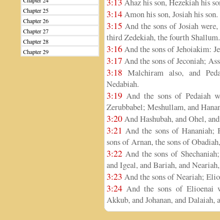
Chapter 24
3:13
Ahaz his son, Hezekiah his so
Chapter 25
3:14
Amon his son, Josiah his son.
Chapter 26
3:15
And the sons of Josiah were, 
Chapter 27
third Zedekiah, the fourth Shallum.
Chapter 28
3:16
And the sons of Jehoiakim: Je
Chapter 29
3:17
And the sons of Jeconiah; Assi
3:18
Malchiram also, and Pedai
Nedabiah.
3:19
And the sons of Pedaiah we
Zerubbabel; Meshullam, and Hanani
3:20
And Hashubah, and Ohel, and B
3:21
And the sons of Hananiah; Pe
sons of Arnan, the sons of Obadiah,
3:22
And the sons of Shechaniah;
and Igeal, and Bariah, and Neariah,
3:23
And the sons of Neariah; Elio
3:24
And the sons of Elioenai w
Akkub, and Johanan, and Dalaiah, a