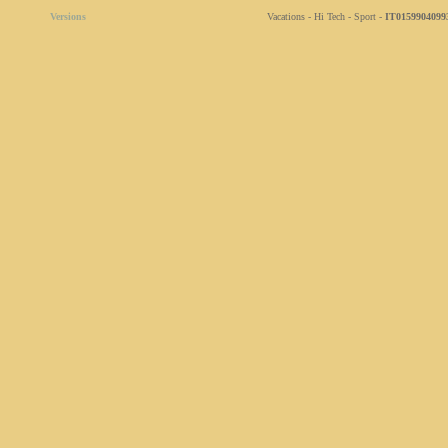
Versions
Vacations - Hi Tech - Sport -
IT0159904099