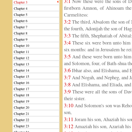
3:1
Now these were the sons of D
Chapter 3
firstborn Amnon, of Ahinoam the J
Chapter 4
Carmelitess:
Chapter 5
3:2
Chapter 6
The third, Absalom the son of 
Chapter 7
the fourth, Adonijah the son of Hag
Chapter 8
3:3
The fifth, Shephatiah of Abital:
Chapter 9
3:4
These six were born unto him i
Chapter 10
six months: and in Jerusalem he rei
Chapter 11
3:5
And these were born unto him 
Chapter 12
and Solomon, four, of Bath-shua t
Chapter 13
3:6
Ibhar also, and Elishama, and E
Chapter 14
3:7
Chapter 15
And Nogah, and Nepheg, and J
Chapter 16
3:8
And Elishama, and Eliada, and 
Chapter 17
3:9
These were all the sons of Dav
Chapter 18
their sister.
Chapter 19
3:10
And Solomon's son was Rehobo
Chapter 20
son,
Chapter 21
3:11
Joram his son, Ahaziah his son
Chapter 22
3:12
Amaziah his son, Azariah his 
Chapter 23