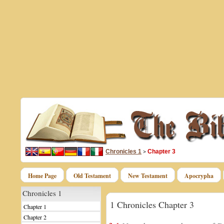
Chronicles 1
Chapter 3
>
Home Page
Old Testament
New Testament
Apocrypha
Chronicles 1
1 Chronicles Chapter 3
Chapter 1
Chapter 2