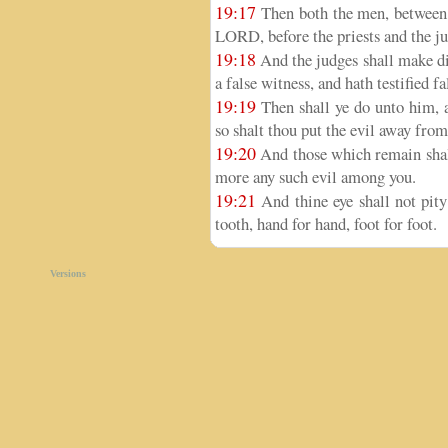
19:17
Then both the men, between w
LORD, before the priests and the ju
19:18
And the judges shall make dil
a false witness, and hath testified fa
19:19
Then shall ye do unto him, a
so shalt thou put the evil away fro
19:20
And those which remain shall
more any such evil among you.
19:21
And thine eye shall not pity; 
tooth, hand for hand, foot for foot.
Versions