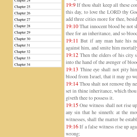
Chapter 24
19:9
If thou shalt keep all these
Chapter 25
this day, to love the LORD thy God
Chapter 26
add three cities more for thee, besid
Chapter 27
19:10
That innocent blood be not s
Chapter 28
Chapter 29
thee for an inheritance, and so bloo
Chapter 30
19:11
But if any man hate his ne
Chapter 31
against him, and smite him mortally 
Chapter 32
19:12
Then the elders of his city 
Chapter 33
into the hand of the avenger of bloo
Chapter 34
19:13
Thine eye shall not pity him
blood from Israel, that it may go we
19:14
Thou shalt not remove thy ne
set in thine inheritance, which tho
giveth thee to possess it.
19:15
One witness shall not rise up 
any sin that he sinneth: at the mo
witnesses, shall the matter be estab
19:16
If a false witness rise up ag
wrong;