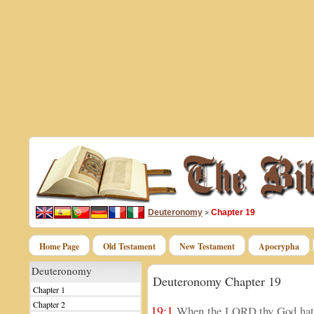
Deuteronomy
Chapter 19
>
Home Page
Old Testament
New Testament
Apocrypha
Deuteronomy
Deuteronomy Chapter 19
Chapter 1
Chapter 2
19:1
When the LORD thy God hath 