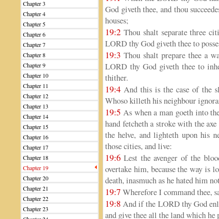
Chapter 3
God giveth thee, and thou succeedest
Chapter 4
houses;
Chapter 5
19:2
Thou shalt separate three cit
Chapter 6
LORD thy God giveth thee to posses
Chapter 7
19:3
Thou shalt prepare thee a way
Chapter 8
LORD thy God giveth thee to inheri
Chapter 9
Chapter 10
thither.
Chapter 11
19:4
And this is the case of the sl
Chapter 12
Whoso killeth his neighbour ignora
Chapter 13
19:5
As when a man goeth into the
Chapter 14
hand fetcheth a stroke with the axe
Chapter 15
the helve, and lighteth upon his n
Chapter 16
those cities, and live:
Chapter 17
19:6
Lest the avenger of the blood
Chapter 18
overtake him, because the way is l
Chapter 19
Chapter 20
death, inasmuch as he hated him not
Chapter 21
19:7
Wherefore I command thee, sayi
Chapter 22
19:8
And if the LORD thy God enlar
Chapter 23
and give thee all the land which he 