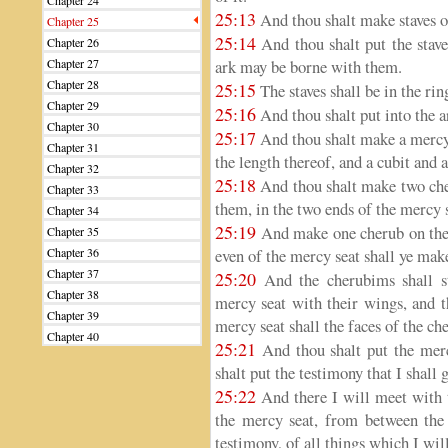
Chapter 24
25:13
And thou shalt make staves o
Chapter 25
25:14
And thou shalt put the staves
Chapter 26
Chapter 27
ark may be borne with them.
Chapter 28
25:15
The staves shall be in the rin
Chapter 29
25:16
And thou shalt put into the a
Chapter 30
25:17
And thou shalt make a mercy s
Chapter 31
the length thereof, and a cubit and a
Chapter 32
25:18
And thou shalt make two che
Chapter 33
them, in the two ends of the mercy 
Chapter 34
25:19
And make one cherub on the o
Chapter 35
Chapter 36
even of the mercy seat shall ye mak
Chapter 37
25:20
And the cherubims shall st
Chapter 38
mercy seat with their wings, and t
Chapter 39
mercy seat shall the faces of the ch
Chapter 40
25:21
And thou shalt put the merc
shalt put the testimony that I shall g
25:22
And there I will meet with 
the mercy seat, from between the
testimony, of all things which I wi