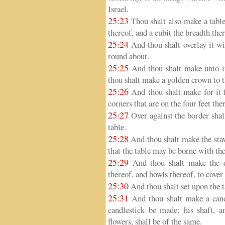
Israel.
25:23
Thou shalt also make a table
thereof, and a cubit the breadth ther
25:24
And thou shalt overlay it wi
round about.
25:25
And thou shalt make unto it
thou shalt make a golden crown to t
25:26
And thou shalt make for it f
corners that are on the four feet the
25:27
Over against the border shall
table.
25:28
And thou shalt make the stav
that the table may be borne with th
25:29
And thou shalt make the di
thereof, and bowls thereof, to cove
25:30
And thou shalt set upon the 
25:31
And thou shalt make a candl
candlestick be made: his shaft, a
flowers, shall be of the same.