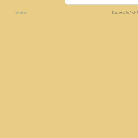
Versions
Engineered by Web F