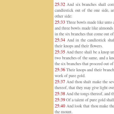
25:32
And six branches shall come
candlestick out of the one side, a
other side:
25:33
Three bowls made like unto a
and three bowls made like almonds i
in the six branches that come out of
25:34
And in the candlestick sha
their knops and their flowers.
25:35
And there shall be a knop un
two branches of the same, and a kn
the six branches that proceed out of
25:36
Their knops and their branche
work of pure gold.
25:37
And thou shalt make the seve
thereof, that they may give light ove
25:38
And the tongs thereof, and th
25:39
Of a talent of pure gold shall
25:40
And look that thou make them
the mount.