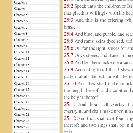
Chapter 3
25:2
Speak unto the children of Isr
Chapter 4
that giveth it willingly with his hea
Chapter 5
25:3
And this is the offering whic
Chapter 6
brass,
Chapter 7
25:4
And blue, and purple, and scarle
Chapter 8
Chapter 9
25:5
And rams' skins dyed red, and 
Chapter 10
25:6
Oil for the light, spices for an
Chapter 11
25:7
Onyx stones, and stones to be s
Chapter 12
25:8
And let them make me a sanct
Chapter 13
25:9
According to all that I shew t
Chapter 14
pattern of all the instruments thereo
Chapter 15
25:10
And they shall make an ark o
Chapter 16
the length thereof, and a cubit and 
Chapter 17
Chapter 18
the height thereof.
Chapter 19
25:11
And thou shalt overlay it 
Chapter 20
overlay it, and shalt make upon it a
Chapter 21
25:12
And thou shalt cast four ring
Chapter 23
thereof; and two rings shall be in t
Chapter 22
of it.