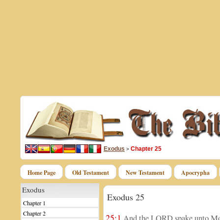
Exodus
Chapter 25
>
Home Page
Old Testament
New Testament
Apocrypha
Exodus
Exodus 25
Chapter 1
Chapter 2
25:1
And the LORD spake unto Mos