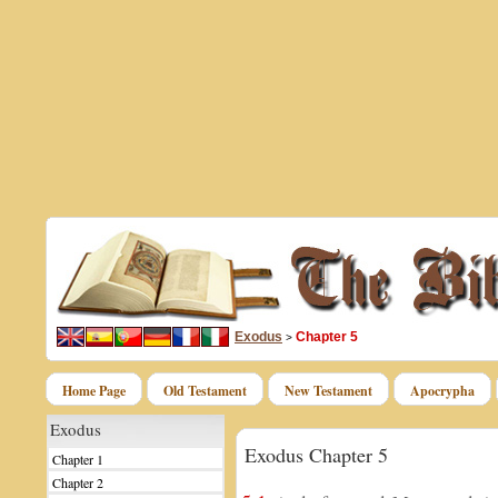
Exodus
Chapter 5
>
Home Page
Old Testament
New Testament
Apocrypha
Exodus
Exodus Chapter 5
Chapter 1
Chapter 2