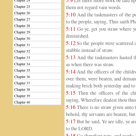
5:9
Let there more work be laid upo
Chapter 24
them not regard vain words.
Chapter 25
Chapter 26
5:10
And the taskmasters of the peo
Chapter 27
to the people, saying, Thus saith Ph
Chapter 28
5:11
Go ye, get you straw where ye 
Chapter 29
diminished.
Chapter 30
5:12
So the people were scattered a
Chapter 31
stubble instead of straw.
Chapter 32
5:13
And the taskmasters hasted th
Chapter 33
as when there was straw.
Chapter 34
Chapter 35
5:14
And the officers of the childr
Chapter 36
over them, were beaten, and demand
Chapter 37
making brick both yesterday and to 
Chapter 38
5:15
Then the officers of the ch
Chapter 39
saying, Wherefore dealest thou thus
Chapter 40
5:16
There is no straw given unto t
behold, thy servants are beaten; but
5:17
But he said, Ye are idle, ye are
to the LORD.
5:18
Go therefore now, and work; fo