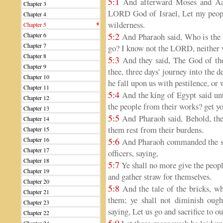
5:1
And afterward Moses and Aaro
Chapter 3
LORD God of Israel, Let my people
Chapter 4
wilderness.
Chapter 5
5:2
Chapter 6
And Pharaoh said, Who is the L
Chapter 7
go? I know not the LORD, neither wi
Chapter 8
5:3
And they said, The God of the
Chapter 9
thee, three days' journey into the 
Chapter 10
he fall upon us with pestilence, or 
Chapter 11
5:4
And the king of Egypt said un
Chapter 12
the people from their works? get y
Chapter 13
5:5
And Pharaoh said, Behold, the
Chapter 14
them rest from their burdens.
Chapter 15
Chapter 16
5:6
And Pharaoh commanded the sam
Chapter 17
officers, saying,
Chapter 18
5:7
Ye shall no more give the peopl
Chapter 19
and gather straw for themselves.
Chapter 20
5:8
And the tale of the bricks, wh
Chapter 21
them; ye shall not diminish ought
Chapter 23
saying, Let us go and sacrifice to o
Chapter 22