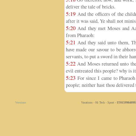
deliver the tale of bricks.
5:19
And the officers of the childr
after it was said, Ye shall not mini
5:20
And they met Moses and Aar
from Pharaoh:
5:21
And they said unto them, T
have made our savour to be abhorre
servants, to put a sword in their han
5:22
And Moses returned unto the
evil entreated this people? why is i
5:23
For since I came to Pharaoh 
people; neither hast thou delivered t
Versions
Vacations - Hi Tech - Sport -
IT0159904099