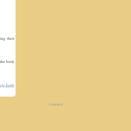
ing their
 the book
gle Earth
Geography