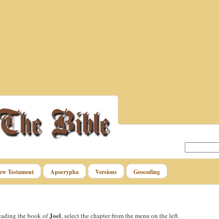
ew Testament
Apocrypha
Versions
Geocoding
Joel
reading the book of
, select the chapter from the menu on the left.