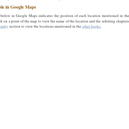
ble in Google Maps
below in Google Maps indicates the position of each location mentioned in th
ck on a point of the map to view the name of the location and the referring chapter
raphy
section to view the locations mentioned in the
other books
.