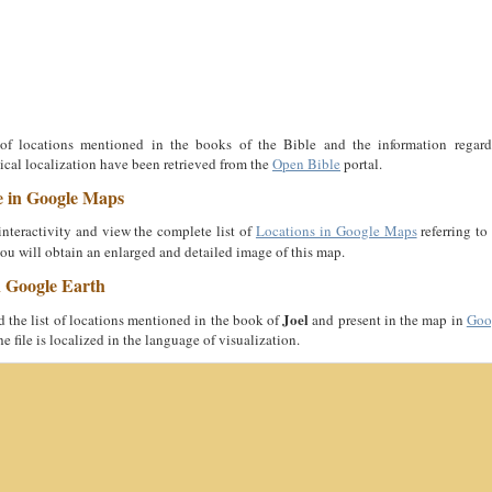
 of locations mentioned in the books of the Bible and the information regard
cal localization have been retrieved from the
Open Bible
portal.
e in Google Maps
nteractivity and view the complete list of
Locations in Google Maps
referring to
you will obtain an enlarged and detailed image of this map.
n Google Earth
Joel
the list of locations mentioned in the book of
and present in the map in
Goo
he file is localized in the language of visualization.