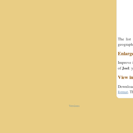
The list
geographi
Enlarg
Improve i
Joel
of
: 
View i
Download 
format
. T
Versions