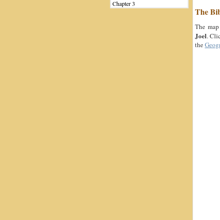
Chapter 3
The Bi
The map 
Joel
. Cli
the
Geog