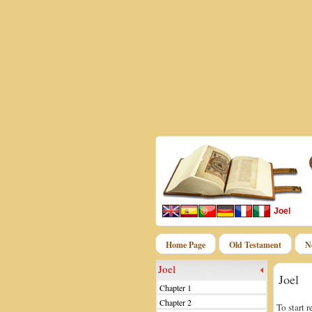
Joel
Home Page
Old Testament
N
Joel
Joel
Chapter 1
Chapter 2
To start 