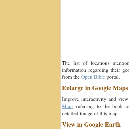
The list of locations menti
information regarding their geo
from the
Open Bible
portal.
Enlarge in Google Maps
Improve interactivity and view
Maps
referring to the book 
detailed image of this map.
View in Google Earth