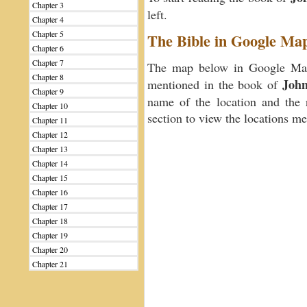
Chapter 3
left.
Chapter 4
Chapter 5
The Bible in Google Ma
Chapter 6
Chapter 7
The map below in Google Maps
Chapter 8
Joh
mentioned in the book of
Chapter 9
name of the location and the 
Chapter 10
section to view the locations m
Chapter 11
Chapter 12
Chapter 13
Chapter 14
Chapter 15
Chapter 16
Chapter 17
Chapter 18
Chapter 19
Chapter 20
Chapter 21