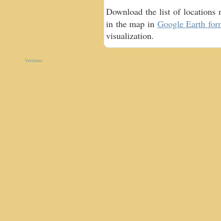
Download the list of locations
in the map in
Google Earth for
visualization.
Versions