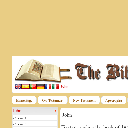
John
Home Page
Old Testament
New Testament
Apocrypha
John
John
Chapter 1
Chapter 2
Jo
To start reading the book of