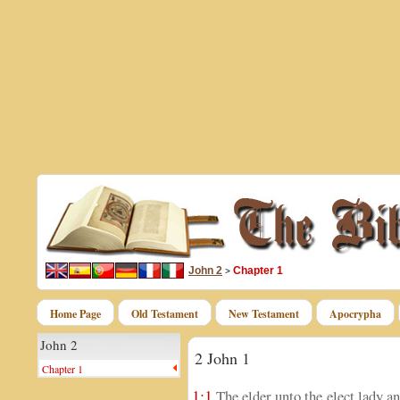
John 2
Chapter 1
>
Home Page
Old Testament
New Testament
Apocrypha
John 2
2 John 1
Chapter 1
1:1
The elder unto the elect lady an