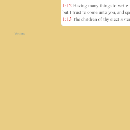
1:12
Having many things to write u
but I trust to come unto you, and spe
1:13
The children of thy elect siste
Versions