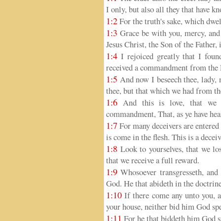
I only, but also all they that have k
1:2
For the truth's sake, which dwell
1:3
Grace be with you, mercy, and 
Jesus Christ, the Son of the Father, 
1:4
I rejoiced greatly that I foun
received a commandment from the F
1:5
And now I beseech thee, lady,
thee, but that which we had from th
1:6
And this is love, that we 
commandment, That, as ye have hear
1:7
For many deceivers are entered i
is come in the flesh. This is a decei
1:8
Look to yourselves, that we lo
that we receive a full reward.
1:9
Whosoever transgresseth, and a
God. He that abideth in the doctrine
1:10
If there come any unto you, a
your house, neither bid him God sp
1:11
For he that biddeth him God sp