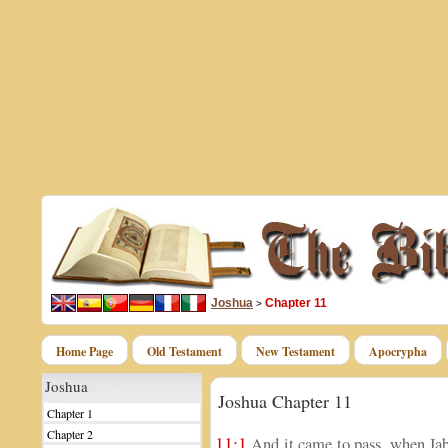
Joshua
Chapter 11
>
Home Page
Old Testament
New Testament
Apocrypha
Joshua
Joshua Chapter 11
Chapter 1
Chapter 2
11:1
And it came to pass, when Jab