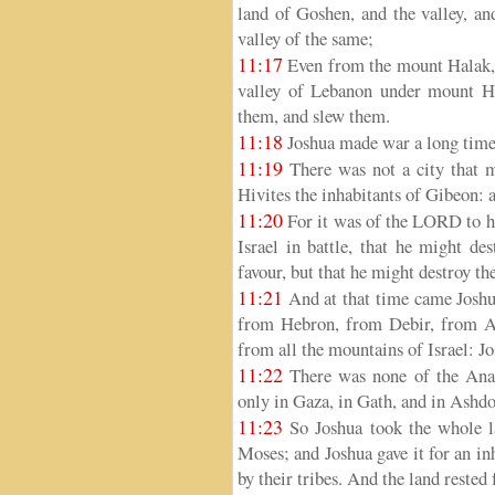
land of Goshen, and the valley, an
valley of the same;
11:17
Even from the mount Halak, t
valley of Lebanon under mount He
them, and slew them.
11:18
Joshua made war a long time 
11:19
There was not a city that ma
Hivites the inhabitants of Gibeon: al
11:20
For it was of the LORD to ha
Israel in battle, that he might de
favour, but that he might destroy
11:21
And at that time came Joshu
from Hebron, from Debir, from An
from all the mountains of Israel: Jo
11:22
There was none of the Anaki
only in Gaza, in Gath, and in Ashdo
11:23
So Joshua took the whole l
Moses; and Joshua gave it for an inh
by their tribes. And the land rested