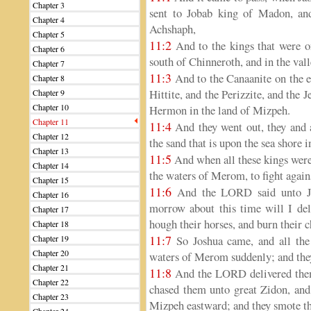
Chapter 3
sent to Jobab king of Madon, an
Chapter 4
Achshaph,
Chapter 5
11:2
And to the kings that were on
Chapter 6
south of Chinneroth, and in the vall
Chapter 7
11:3
And to the Canaanite on the e
Chapter 8
Hittite, and the Perizzite, and the 
Chapter 9
Chapter 10
Hermon in the land of Mizpeh.
Chapter 11
11:4
And they went out, they and a
Chapter 12
the sand that is upon the sea shore 
Chapter 13
11:5
And when all these kings were
Chapter 14
the waters of Merom, to fight agains
Chapter 15
11:6
And the LORD said unto Jos
Chapter 16
morrow about this time will I deli
Chapter 17
hough their horses, and burn their ch
Chapter 18
11:7
Chapter 19
So Joshua came, and all the
Chapter 20
waters of Merom suddenly; and they
Chapter 21
11:8
And the LORD delivered them 
Chapter 22
chased them unto great Zidon, and
Chapter 23
Mizpeh eastward; and they smote th