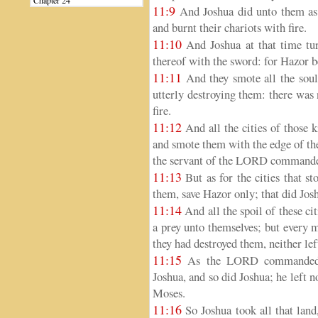
Chapter 24
11:9
And Joshua did unto them as
and burnt their chariots with fire.
11:10
And Joshua at that time tu
thereof with the sword: for Hazor b
11:11
And they smote all the souls
utterly destroying them: there was 
fire.
11:12
And all the cities of those k
and smote them with the edge of th
the servant of the LORD command
11:13
But as for the cities that st
them, save Hazor only; that did Jos
11:14
And all the spoil of these citi
a prey unto themselves; but every 
they had destroyed them, neither lef
11:15
As the LORD commanded M
Joshua, and so did Joshua; he left
Moses.
11:16
So Joshua took all that land,