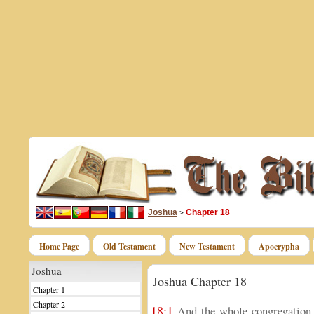
Joshua
Chapter 18
>
Home Page
Old Testament
New Testament
Apocrypha
Joshua
Joshua Chapter 18
Chapter 1
Chapter 2
18:1
And the whole congregation o