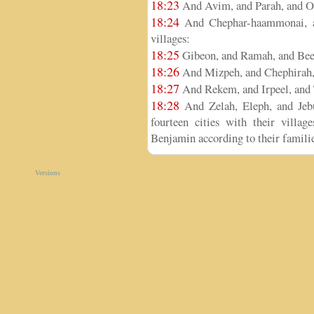
18:23
And Avim, and Parah, and O
18:24
And Chephar-haammonai, an
villages:
18:25
Gibeon, and Ramah, and Bee
18:26
And Mizpeh, and Chephirah,
18:27
And Rekem, and Irpeel, and 
18:28
And Zelah, Eleph, and Jebu
fourteen cities with their villag
Benjamin according to their familie
Versions