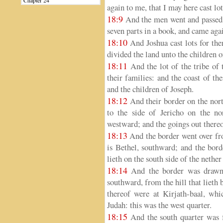
Chapter 24
again to me, that I may here cast l
18:9
And the men went and passed t
seven parts in a book, and came agai
18:10
And Joshua cast lots for th
divided the land unto the children of
18:11
And the lot of the tribe of
their families: and the coast of th
and the children of Joseph.
18:12
And their border on the nort
to the side of Jericho on the n
westward; and the goings out thereo
18:13
And the border went over fro
is Bethel, southward; and the bord
lieth on the south side of the nethe
18:14
And the border was drawn 
southward, from the hill that lieth
thereof were at Kirjath-baal, whic
Judah: this was the west quarter.
18:15
And the south quarter was f