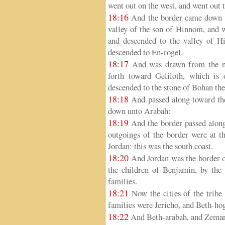
went out on the west, and went out 
18:16
And the border came down to
valley of the son of Hinnom, and wh
and descended to the valley of Hi
descended to En-rogel,
18:17
And was drawn from the no
forth toward Geliloth, which is
descended to the stone of Bohan th
18:18
And passed along toward the
down unto Arabah:
18:19
And the border passed along
outgoings of the border were at th
Jordan: this was the south coast.
18:20
And Jordan was the border of 
the children of Benjamin, by the 
families.
18:21
Now the cities of the tribe 
families were Jericho, and Beth-hog
18:22
And Beth-arabah, and Zemar