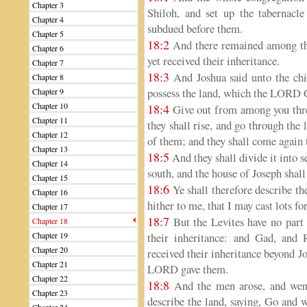
Chapter 3
Shiloh, and set up the tabernacl
Chapter 4
subdued before them.
Chapter 5
18:2
And there remained among the 
Chapter 6
yet received their inheritance.
Chapter 7
18:3
And Joshua said unto the chil
Chapter 8
possess the land, which the LORD G
Chapter 9
Chapter 10
18:4
Give out from among you three
Chapter 11
they shall rise, and go through the 
Chapter 12
of them; and they shall come again 
Chapter 13
18:5
And they shall divide it into s
Chapter 14
south, and the house of Joseph shall 
Chapter 15
18:6
Ye shall therefore describe the
Chapter 16
hither to me, that I may cast lots 
Chapter 17
18:7
But the Levites have no part
Chapter 18
Chapter 19
their inheritance: and Gad, and 
Chapter 20
received their inheritance beyond J
Chapter 21
LORD gave them.
Chapter 22
18:8
And the men arose, and went
Chapter 23
describe the land, saying, Go and 