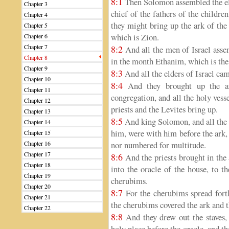
8:1
Then Solomon assembled the elder
Chapter 3
chief of the fathers of the childre
Chapter 4
they might bring up the ark of the
Chapter 5
which is Zion.
Chapter 6
Chapter 7
8:2
And all the men of Israel asse
Chapter 8
in the month Ethanim, which is the
Chapter 9
8:3
And all the elders of Israel cam
Chapter 10
8:4
And they brought up the ar
Chapter 11
congregation, and all the holy vesse
Chapter 12
priests and the Levites bring up.
Chapter 13
8:5
And king Solomon, and all the 
Chapter 14
him, were with him before the ark, 
Chapter 15
Chapter 16
nor numbered for multitude.
Chapter 17
8:6
And the priests brought in the
Chapter 18
into the oracle of the house, to t
Chapter 19
cherubims.
Chapter 20
8:7
For the cherubims spread forth
Chapter 21
the cherubims covered the ark and t
Chapter 22
8:8
And they drew out the staves, 
holy place before the oracle, and t