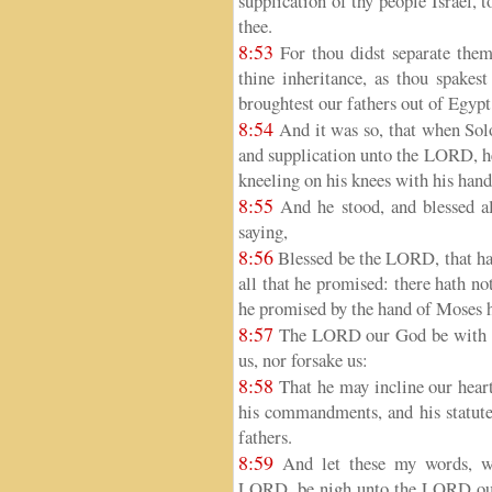
supplication of thy people Israel, t
thee.
8:53
For thou didst separate them
thine inheritance, as thou spake
broughtest our fathers out of Egy
8:54
And it was so, that when Sol
and supplication unto the LORD, h
kneeling on his knees with his hand
8:55
And he stood, and blessed al
saying,
8:56
Blessed be the LORD, that hath
all that he promised: there hath n
he promised by the hand of Moses h
8:57
The LORD our God be with us,
us, nor forsake us:
8:58
That he may incline our heart
his commandments, and his statut
fathers.
8:59
And let these my words, wh
LORD, be nigh unto the LORD our 