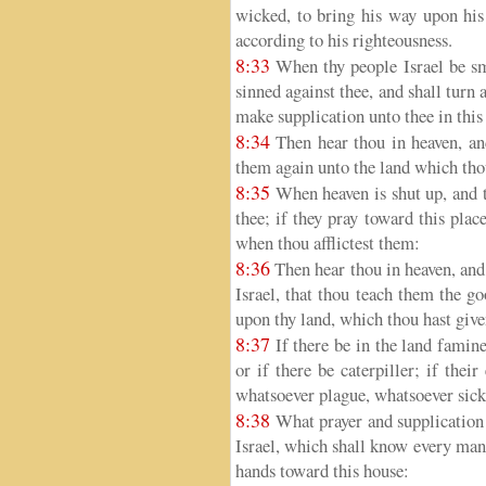
wicked, to bring his way upon his 
according to his righteousness.
8:33
When thy people Israel be sm
sinned against thee, and shall turn 
make supplication unto thee in this
8:34
Then hear thou in heaven, and
them again unto the land which thou
8:35
When heaven is shut up, and th
thee; if they pray toward this plac
when thou afflictest them:
8:36
Then hear thou in heaven, and 
Israel, that thou teach them the g
upon thy land, which thou hast given
8:37
If there be in the land famine,
or if there be caterpiller; if thei
whatsoever plague, whatsoever sick
8:38
What prayer and supplication 
Israel, which shall know every man 
hands toward this house: