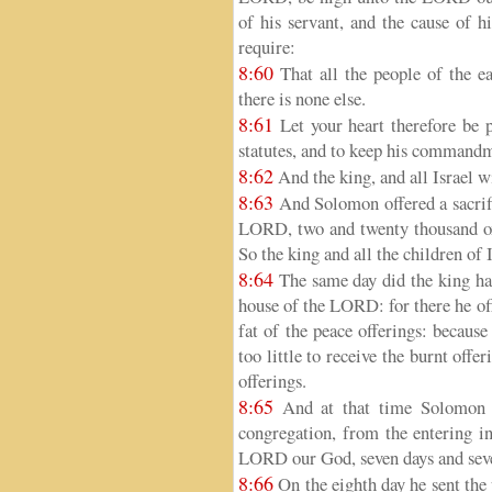
of his servant, and the cause of hi
require:
8:60
That all the people of the 
there is none else.
8:61
Let your heart therefore be 
statutes, and to keep his commandme
8:62
And the king, and all Israel w
8:63
And Solomon offered a sacrifi
LORD, two and twenty thousand ox
So the king and all the children of
8:64
The same day did the king hal
house of the LORD: for there he off
fat of the peace offerings: becaus
too little to receive the burnt offe
offerings.
8:65
And at that time Solomon he
congregation, from the entering i
LORD our God, seven days and seven
8:66
On the eighth day he sent the 