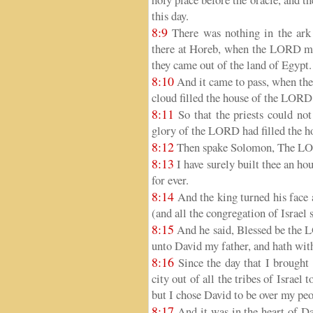
this day.
8:9
There was nothing in the ark 
there at Horeb, when the LORD mad
they came out of the land of Egypt.
8:10
And it came to pass, when the 
cloud filled the house of the LORD
8:11
So that the priests could not
glory of the LORD had filled the 
8:12
Then spake Solomon, The LORD
8:13
I have surely built thee an hous
for ever.
8:14
And the king turned his face a
(and all the congregation of Israel 
8:15
And he said, Blessed be the 
unto David my father, and hath with 
8:16
Since the day that I brought 
city out of all the tribes of Israel
but I chose David to be over my peo
8:17
And it was in the heart of Da