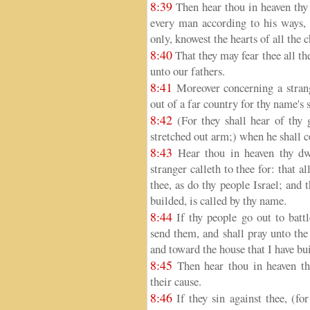
8:39
Then hear thou in heaven thy 
every man according to his ways, 
only, knowest the hearts of all the 
8:40
That they may fear thee all the
unto our fathers.
8:41
Moreover concerning a strange
out of a far country for thy name's 
8:42
(For they shall hear of thy 
stretched out arm;) when he shall 
8:43
Hear thou in heaven thy dwe
stranger calleth to thee for: that 
thee, as do thy people Israel; and
builded, is called by thy name.
8:44
If thy people go out to battl
send them, and shall pray unto th
and toward the house that I have bu
8:45
Then hear thou in heaven the
their cause.
8:46
If they sin against thee, (fo