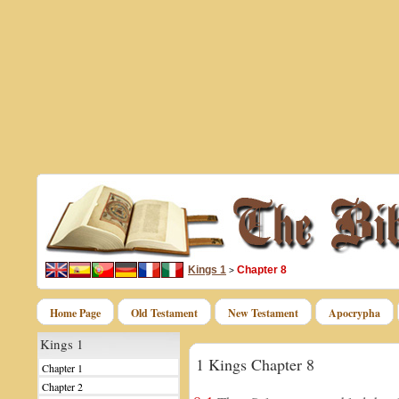
Kings 1
Chapter 8
>
Home Page
Old Testament
New Testament
Apocrypha
Kings 1
1 Kings Chapter 8
Chapter 1
Chapter 2