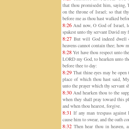
that thou promisedst him, saying, T
on the throne of Israel; so that th
before me as thou hast walked befo
8:26
And now, O God of Israel, let
spakest unto thy servant David my f
8:27
But will God indeed dwell o
heavens cannot contain thee; how mu
8:28
Yet have thou respect unto the
LORD my God, to hearken unto the c
before thee to day:
8:29
That thine eyes may be open t
place of which thou hast said, My
unto the prayer which thy servant s
8:30
And hearken thou to the suppli
when they shall pray toward this p
and when thou hearest, forgive.
8:31
If any man trespass against 
cause him to swear, and the oath com
8:32
Then hear thou in heaven, a