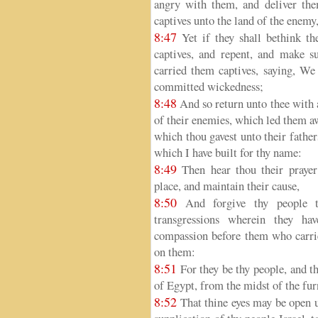
angry with them, and deliver the
captives unto the land of the enemy,
8:47
Yet if they shall bethink th
captives, and repent, and make s
carried them captives, saying, We
committed wickedness;
8:48
And so return unto thee with al
of their enemies, which led them aw
which thou gavest unto their father
which I have built for thy name:
8:49
Then hear thou their prayer 
place, and maintain their cause,
8:50
And forgive thy people th
transgressions wherein they ha
compassion before them who carri
on them:
8:51
For they be thy people, and th
of Egypt, from the midst of the fur
8:52
That thine eyes may be open un