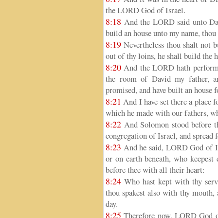
the LORD God of Israel.
8:18
And the LORD said unto Davi
build an house unto my name, thou di
8:19
Nevertheless thou shalt not bu
out of thy loins, he shall build th
8:20
And the LORD hath performed
the room of David my father, a
promised, and have built an house 
8:21
And I have set there a place f
which he made with our fathers, wh
8:22
And Solomon stood before the
congregation of Israel, and spread 
8:23
And he said, LORD God of Isra
or on earth beneath, who keepest 
before thee with all their heart:
8:24
Who hast kept with thy serv
thou spakest also with thy mouth, an
day.
8:25
Therefore now, LORD God of 