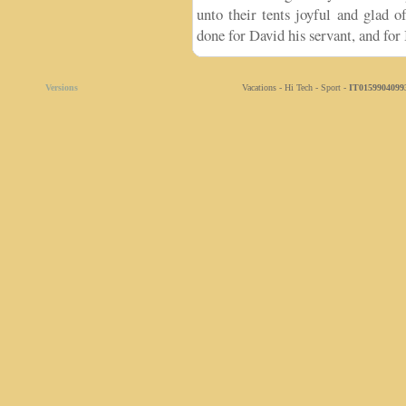
unto their tents joyful and glad 
done for David his servant, and for 
Versions
Vacations - Hi Tech - Sport -
IT0159904099