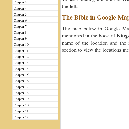
Chapter 3
the left.
Chapter 4
Chapter 5
The Bible in Google Ma
Chapter 6
Chapter 7
The map below in Google Maps
Chapter 8
Kings
mentioned in the book of
Chapter 9
name of the location and the 
Chapter 10
section to view the locations m
Chapter 11
Chapter 12
Chapter 13
Chapter 14
Chapter 15
Chapter 16
Chapter 17
Chapter 18
Chapter 19
Chapter 20
Chapter 21
Chapter 22