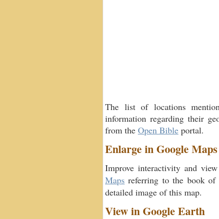
The list of locations menti
information regarding their geo
from the
Open Bible
portal.
Enlarge in Google Maps
Improve interactivity and view
Maps
referring to the book o
detailed image of this map.
View in Google Earth