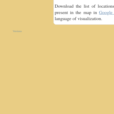
Download the list of locatio
present in the map in
Google 
language of visualization.
Versions