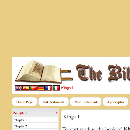
Kings 1
Home Page
Old Testament
New Testament
Apocrypha
Kings 1
Kings 1
Chapter 1
Chapter 2
Ki
To start reading the book of