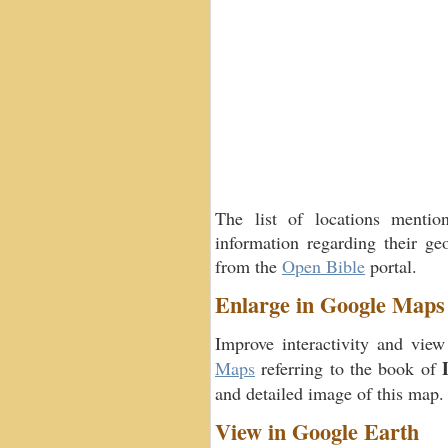
The list of locations menti
information regarding their geo
from the
Open Bible
portal.
Enlarge in Google Maps
Improve interactivity and view
Maps
referring to the book of
and detailed image of this map.
View in Google Earth