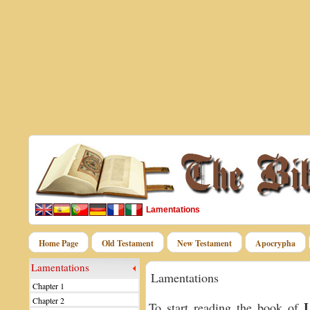
Lamentations
Home Page
Old Testament
New Testament
Apocrypha
Lamentations
Lamentations
Chapter 1
Chapter 2
L
To start reading the book of