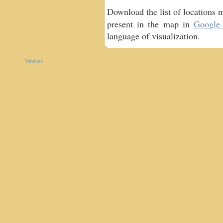
Download the list of locations 
present in the map in
Google 
language of visualization.
Versions