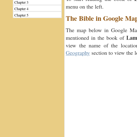
Chapter 3
menu on the left.
Chapter 4
Chapter 5
The Bible in Google Ma
The map below in Google Maps
Lame
mentioned in the book of
view the name of the location
Geography
section to view the 