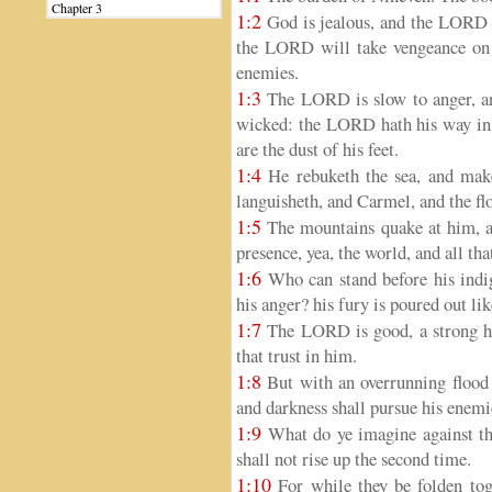
Chapter 3
1:2
God is jealous, and the LORD r
the LORD will take vengeance on h
enemies.
1:3
The LORD is slow to anger, and
wicked: the LORD hath his way in 
are the dust of his feet.
1:4
He rebuketh the sea, and maket
languisheth, and Carmel, and the fl
1:5
The mountains quake at him, and
presence, yea, the world, and all tha
1:6
Who can stand before his indig
his anger? his fury is poured out li
1:7
The LORD is good, a strong ho
that trust in him.
1:8
But with an overrunning flood 
and darkness shall pursue his enemi
1:9
What do ye imagine against th
shall not rise up the second time.
1:10
For while they be folden tog