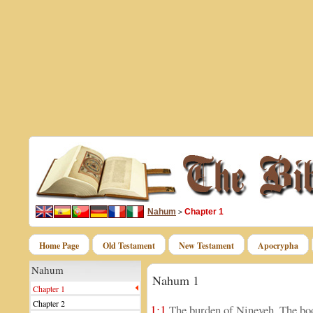
Nahum
Chapter 1
>
Home Page
Old Testament
New Testament
Apocrypha
Nahum
Nahum 1
Chapter 1
Chapter 2
1:1
The burden of Nineveh. The boo