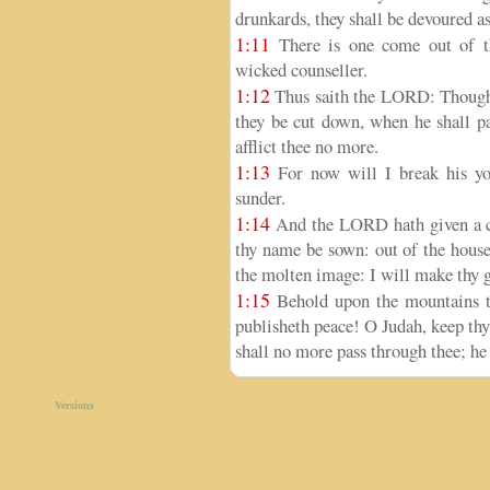
drunkards, they shall be devoured as
1:11
There is one come out of th
wicked counseller.
1:12
Thus saith the LORD: Though t
they be cut down, when he shall pa
afflict thee no more.
1:13
For now will I break his yok
sunder.
1:14
And the LORD hath given a c
thy name be sown: out of the house
the molten image: I will make thy gr
1:15
Behold upon the mountains th
publisheth peace! O Judah, keep thy
shall no more pass through thee; he i
Versions