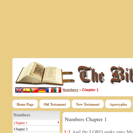
Numbers
Chapter 1
>
Home Page
Old Testament
New Testament
Apocrypha
Numbers
Numbers Chapter 1
Chapter 1
Chapter 2
1:1
And the LORD spake unto Moses 