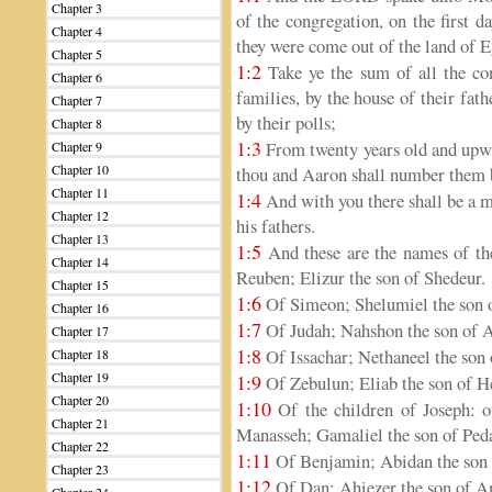
Chapter 3
of the congregation, on the first d
Chapter 4
they were come out of the land of E
Chapter 5
1:2
Take ye the sum of all the cong
Chapter 6
families, by the house of their fat
Chapter 7
by their polls;
Chapter 8
1:3
From twenty years old and upward
Chapter 9
Chapter 10
thou and Aaron shall number them b
Chapter 11
1:4
And with you there shall be a ma
Chapter 12
his fathers.
Chapter 13
1:5
And these are the names of the
Chapter 14
Reuben; Elizur the son of Shedeur.
Chapter 15
1:6
Of Simeon; Shelumiel the son o
Chapter 16
1:7
Of Judah; Nahshon the son of
Chapter 17
1:8
Of Issachar; Nethaneel the son 
Chapter 18
Chapter 19
1:9
Of Zebulun; Eliab the son of H
Chapter 20
1:10
Of the children of Joseph: 
Chapter 21
Manasseh; Gamaliel the son of Ped
Chapter 22
1:11
Of Benjamin; Abidan the son 
Chapter 23
1:12
Of Dan; Ahiezer the son of 