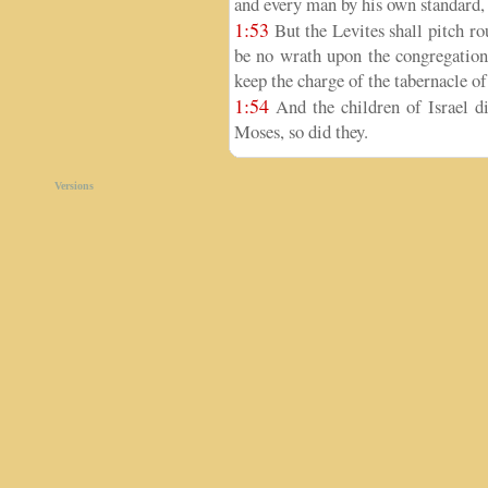
and every man by his own standard, 
1:53
But the Levites shall pitch ro
be no wrath upon the congregation 
keep the charge of the tabernacle of
1:54
And the children of Israel 
Moses, so did they.
Versions