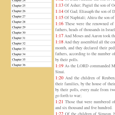
Chapter 24
1:13
Of Asher; Pagiel the son of O
Chapter 25
1:14
Of Gad; Eliasaph the son of D
Chapter 26
Chapter 27
1:15
Of Naphtali; Ahira the son of
Chapter 28
1:16
These were the renowned of th
Chapter 29
fathers, heads of thousands in Israel
Chapter 30
1:17
And Moses and Aaron took the
Chapter 31
1:18
And they assembled all the con
Chapter 32
month, and they declared their pedi
Chapter 33
fathers, according to the number o
Chapter 34
by their polls.
Chapter 35
1:19
Chapter 36
As the LORD commanded Mose
Sinai.
1:20
And the children of Reuben, I
their families, by the house of the
by their polls, every male from tw
go forth to war;
1:21
Those that were numbered of 
and six thousand and five hundred.
1:22
Of the children of Simeon, by