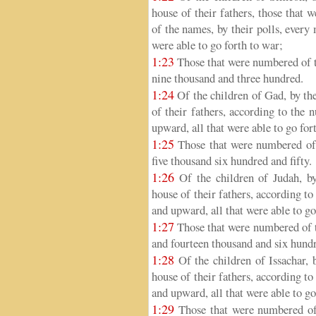
house of their fathers, those that
of the names, by their polls, every
were able to go forth to war;
1:23
Those that were numbered of t
nine thousand and three hundred.
1:24
Of the children of Gad, by thei
of their fathers, according to the
upward, all that were able to go for
1:25
Those that were numbered of 
five thousand six hundred and fifty.
1:26
Of the children of Judah, by 
house of their fathers, according t
and upward, all that were able to go
1:27
Those that were numbered of t
and fourteen thousand and six hund
1:28
Of the children of Issachar, b
house of their fathers, according t
and upward, all that were able to go
1:29
Those that were numbered of t