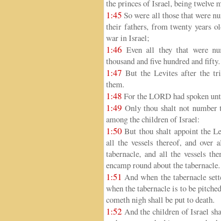
the princes of Israel, being twelve 
1:45
So were all those that were nu
their fathers, from twenty years o
war in Israel;
1:46
Even all they that were nu
thousand and five hundred and fifty.
1:47
But the Levites after the tr
them.
1:48
For the LORD had spoken unto
1:49
Only thou shalt not number t
among the children of Israel:
1:50
But thou shalt appoint the Le
all the vessels thereof, and over a
tabernacle, and all the vessels the
encamp round about the tabernacle.
1:51
And when the tabernacle sette
when the tabernacle is to be pitched,
cometh nigh shall be put to death.
1:52
And the children of Israel sha