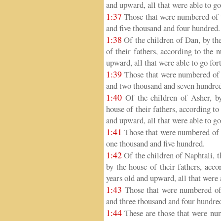
and upward, all that were able to go
1:37
Those that were numbered of t
and five thousand and four hundred.
1:38
Of the children of Dan, by thei
of their fathers, according to the
upward, all that were able to go for
1:39
Those that were numbered of t
and two thousand and seven hundre
1:40
Of the children of Asher, by 
house of their fathers, according t
and upward, all that were able to go
1:41
Those that were numbered of t
one thousand and five hundred.
1:42
Of the children of Naphtali, th
by the house of their fathers, acc
years old and upward, all that were 
1:43
Those that were numbered of t
and three thousand and four hundre
1:44
These are those that were n