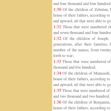
and four thousand and four hundred
1:30
Of the children of Zebulun, by
house of their fathers, according t
and upward, all that were able to go
1:31
Those that were numbered of 
and seven thousand and four hundre
1:32
Of the children of Joseph, 
generations, after their families,
number of the names, from twenty 
forth to war;
1:33
Those that were numbered of 
thousand and five hundred.
1:34
Of the children of Manasseh, b
house of their fathers, according t
and upward, all that were able to go
1:35
Those that were numbered of t
and two thousand and two hundred.
1:36
Of the children of Benjamin, b
house of their fathers, according t