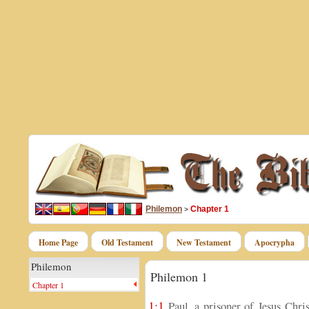
Philemon
Chapter 1
>
Home Page
Old Testament
New Testament
Apocrypha
Philemon
Philemon 1
Chapter 1
1:1
Paul, a prisoner of Jesus Chri