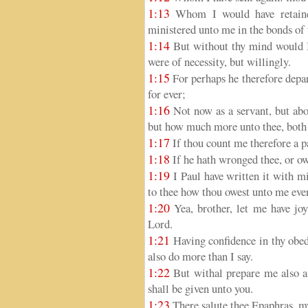
1:13
Whom I would have retained
ministered unto me in the bonds of 
1:14
But without thy mind would I 
were of necessity, but willingly.
1:15
For perhaps he therefore depar
for ever;
1:16
Not now as a servant, but abov
but how much more unto thee, both i
1:17
If thou count me therefore a p
1:18
If he hath wronged thee, or ow
1:19
I Paul have written it with mi
to thee how thou owest unto me even
1:20
Yea, brother, let me have joy
Lord.
1:21
Having confidence in thy obed
also do more than I say.
1:22
But withal prepare me also a 
shall be given unto you.
1:23
There salute thee Epaphras, my