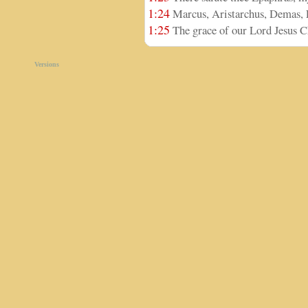
1:24
Marcus, Aristarchus, Demas, L
1:25
The grace of our Lord Jesus Ch
Versions