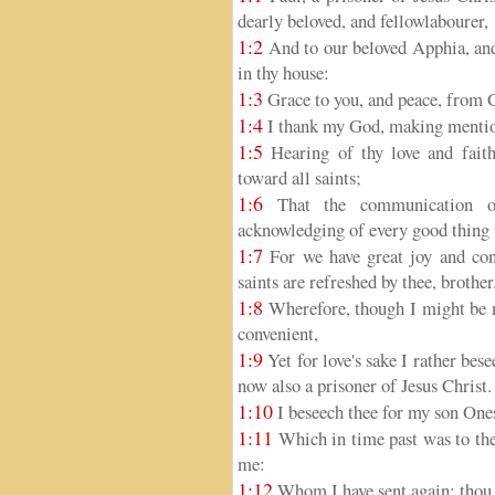
dearly beloved, and fellowlabourer,
1:2
And to our beloved Apphia, and
in thy house:
1:3
Grace to you, and peace, from G
1:4
I thank my God, making mention
1:5
Hearing of thy love and faith
toward all saints;
1:6
That the communication of
acknowledging of every good thing w
1:7
For we have great joy and cons
saints are refreshed by thee, brother
1:8
Wherefore, though I might be m
convenient,
1:9
Yet for love's sake I rather bes
now also a prisoner of Jesus Christ.
1:10
I beseech thee for my son One
1:11
Which in time past was to thee
me:
1:12
Whom I have sent again: thou t