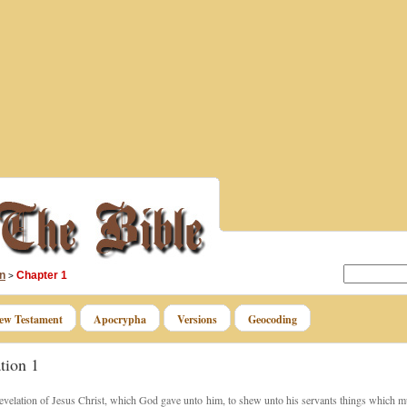
n
Chapter 1
>
ew Testament
Apocrypha
Versions
Geocoding
tion 1
velation of Jesus Christ, which God gave unto him, to shew unto his servants things which mu