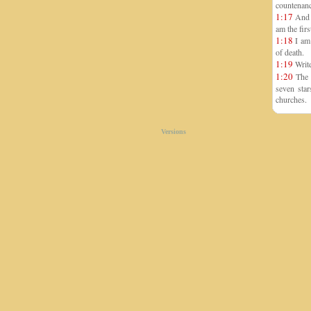
countenanc
1:17
And w
am the firs
1:18
I am 
of death.
1:19
Write
1:20
The m
seven star
churches.
Versions