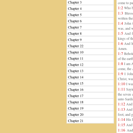
Chapter 3
come to pas
1:2
Who ba
Chapter 4
1:3
Blesse
Chapter 5
written the
Chapter 6
1:4
John t
Chapter 7
was, and w
1:5
Chapter 8
And fr
kings of t
Chapter 9
1:6
And ha
Chapter 22
Amen.
Chapter 10
1:7
Behold
Chapter 11
of the ear
1:8
I am A
Chapter 12
come, the 
Chapter 13
1:9
I John
Chapter 14
Christ, was
Chapter 15
1:10
I was
1:11
Sayin
Chapter 16
the seven 
Chapter 17
unto Sardi
Chapter 18
1:12
And I
Chapter 19
1:13
And i
Chapter 20
foot, and g
1:14
His h
Chapter 21
1:15
And h
1:16
And 