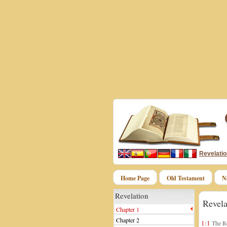
Revelatio
Home Page
Old Testament
N
Revelation
Revela
Chapter 1
Chapter 2
1:1
The Re