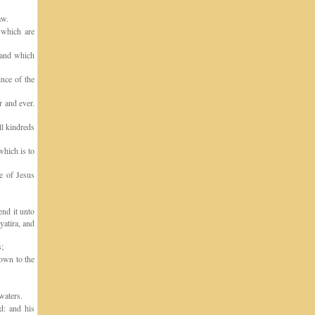
aw.
 which are
 and which
ince of the
 and ever.
ll kindreds
hich is to
e of Jesus
end it unto
atira, and
s;
down to the
waters.
d: and his