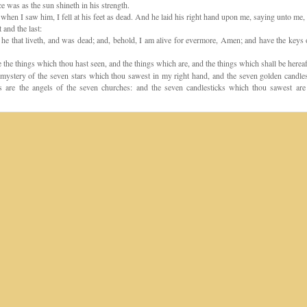
e was as the sun shineth in his strength.
hen I saw him, I fell at his feet as dead. And he laid his right hand upon me, saying unto me, 
t and the last:
he that liveth, and was dead; and, behold, I am alive for evermore, Amen; and have the keys 
 the things which thou hast seen, and the things which are, and the things which shall be hereaf
ystery of the seven stars which thou sawest in my right hand, and the seven golden candles
s are the angels of the seven churches: and the seven candlesticks which thou sawest are