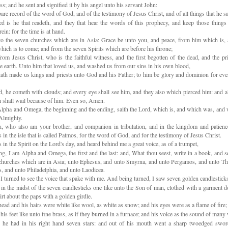
s; and he sent and signified it by his angel unto his servant John:
re record of the word of God, and of the testimony of Jesus Christ, and of all things that he s
d is he that readeth, and they that hear the words of this prophecy, and keep those things
rein: for the time is at hand.
o the seven churches which are in Asia: Grace be unto you, and peace, from him which is,
hich is to come; and from the seven Spirits which are before his throne;
om Jesus Christ, who is the faithful witness, and the first begotten of the dead, and the pr
he earth. Unto him that loved us, and washed us from our sins in his own blood,
th made us kings and priests unto God and his Father; to him be glory and dominion for ever
, he cometh with clouds; and every eye shall see him, and they also which pierced him: and a
th shall wail because of him. Even so, Amen.
lpha and Omega, the beginning and the ending, saith the Lord, which is, and which was, and w
Almighty.
, who also am your brother, and companion in tribulation, and in the kingdom and patienc
 in the isle that is called Patmos, for the word of God, and for the testimony of Jesus Christ.
 in the Spirit on the Lord's day, and heard behind me a great voice, as of a trumpet,
g, I am Alpha and Omega, the first and the last: and, What thou seest, write in a book, and s
churches which are in Asia; unto Ephesus, and unto Smyrna, and unto Pergamos, and unto Thy
s, and unto Philadelphia, and unto Laodicea.
 turned to see the voice that spake with me. And being turned, I saw seven golden candlestick
n the midst of the seven candlesticks one like unto the Son of man, clothed with a garment 
irt about the paps with a golden girdle.
ead and his hairs were white like wool, as white as snow; and his eyes were as a flame of fire;
is feet like unto fine brass, as if they burned in a furnace; and his voice as the sound of many 
he had in his right hand seven stars: and out of his mouth went a sharp twoedged swor