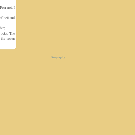
Fear not; I
of hell and
ter;
ticks. The
 the seven
Geography