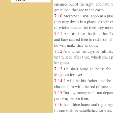
Chapter 24
enemies out of thy sight, and have 
great men that are in the earth.
7:10
Moreover I will appoint a plac
they may dwell in a place of their 
of wickedness afflict them any more
7:11
And as since the time that I
and have caused thee to rest from a
he will make thee an house.
7:12
And when thy days be fulfilled,
up thy seed after thee, which shall 
kingdom.
7:13
He shall build an house for 
kingdom for ever.
7:14
I will be his father, and he 
chasten him with the rod of men, an
7:15
But my mercy shall not depart
put away before thee.
7:16
And thine house and thy kingdo
throne shall be established for ever.