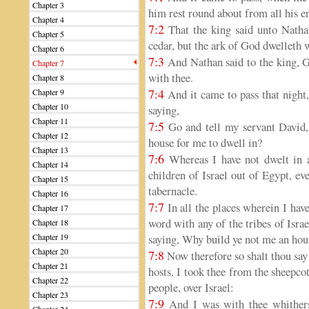
Chapter 3
him rest round about from all his e
Chapter 4
7:2
That the king said unto Nathan
Chapter 5
cedar, but the ark of God dwelleth w
Chapter 6
7:3
And Nathan said to the king, Go
Chapter 7
with thee.
Chapter 8
7:4
Chapter 9
And it came to pass that night
Chapter 10
saying,
Chapter 11
7:5
Go and tell my servant David,
Chapter 12
house for me to dwell in?
Chapter 13
7:6
Whereas I have not dwelt in a
Chapter 14
children of Israel out of Egypt, eve
Chapter 15
tabernacle.
Chapter 16
7:7
In all the places wherein I have
Chapter 17
word with any of the tribes of Isr
Chapter 18
Chapter 19
saying, Why build ye not me an hou
Chapter 20
7:8
Now therefore so shalt thou sa
Chapter 21
hosts, I took thee from the sheepco
Chapter 22
people, over Israel:
Chapter 23
7:9
And I was with thee whitherso