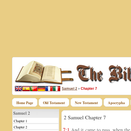
Samuel 2
Chapter 7
>
Home Page
Old Testament
New Testament
Apocrypha
Samuel 2
2 Samuel Chapter 7
Chapter 1
Chapter 2
7:1
And it came to pass, when the 