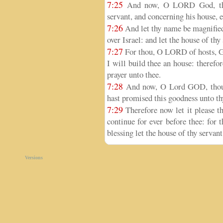
7:25
And now, O LORD God, the 
servant, and concerning his house, es
7:26
And let thy name be magnified
over Israel: and let the house of thy
7:27
For thou, O LORD of hosts, God
I will build thee an house: therefor
prayer unto thee.
7:28
And now, O Lord GOD, thou a
hast promised this goodness unto th
7:29
Therefore now let it please th
continue for ever before thee: for
blessing let the house of thy servant
Versions