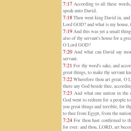
7:17
According to all these words,
speak unto David.
7:18
Then went king David in, and
Lord GOD? and what is my house, t
7:19
And this was yet a small thin
also of thy servant's house for a gr
O Lord GOD?
7:20
And what can David say more
servant.
7:21
For thy word's sake, and accor
great things, to make thy servant k
7:22
Wherefore thou art great, O L
there any God beside thee, according
7:23
And what one nation in the ea
God went to redeem for a people to
you great things and terrible, for t
to thee from Egypt, from the nation
7:24
For thou hast confirmed to th
for ever: and thou, LORD, art beco