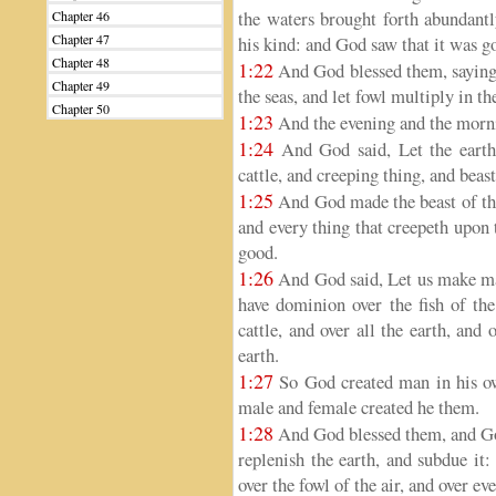
the waters brought forth abundantl
Chapter 46
Chapter 47
his kind: and God saw that it was g
Chapter 48
1:22
And God blessed them, saying, 
Chapter 49
the seas, and let fowl multiply in th
Chapter 50
1:23
And the evening and the mornin
1:24
And God said, Let the earth b
cattle, and creeping thing, and beast
1:25
And God made the beast of the e
and every thing that creepeth upon 
good.
1:26
And God said, Let us make man
have dominion over the fish of the
cattle, and over all the earth, and
earth.
1:27
So God created man in his ow
male and female created he them.
1:28
And God blessed them, and God
replenish the earth, and subdue it:
over the fowl of the air, and over ev