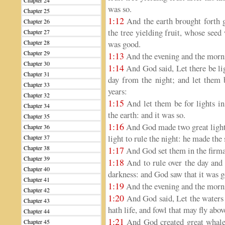
Chapter 24
was so.
Chapter 25
1:12
And the earth brought forth g
Chapter 26
the tree yielding fruit, whose seed 
Chapter 27
Chapter 28
was good.
Chapter 29
1:13
And the evening and the morni
Chapter 30
1:14
And God said, Let there be lig
Chapter 31
day from the night; and let them b
Chapter 33
years:
Chapter 32
1:15
And let them be for lights in
Chapter 34
the earth: and it was so.
Chapter 35
1:16
And God made two great lights; 
Chapter 36
light to rule the night: he made the 
Chapter 37
Chapter 38
1:17
And God set them in the firmam
Chapter 39
1:18
And to rule over the day and 
Chapter 40
darkness: and God saw that it was 
Chapter 41
1:19
And the evening and the morni
Chapter 42
1:20
And God said, Let the waters 
Chapter 43
hath life, and fowl that may fly abo
Chapter 44
1:21
And God created great whales
Chapter 45