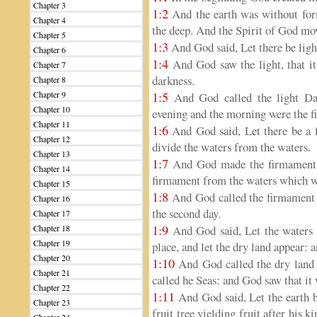
Chapter 3
1:2
And the earth was without form
Chapter 4
the deep. And the Spirit of God mov
Chapter 5
1:3
And God said, Let there be light
Chapter 6
1:4
And God saw the light, that it
Chapter 7
darkness.
Chapter 8
Chapter 9
1:5
And God called the light Day
Chapter 10
evening and the morning were the fi
Chapter 11
1:6
And God said, Let there be a f
Chapter 12
divide the waters from the waters.
Chapter 13
1:7
And God made the firmament, 
Chapter 14
firmament from the waters which we
Chapter 15
1:8
And God called the firmament 
Chapter 16
the second day.
Chapter 17
1:9
Chapter 18
And God said, Let the waters u
Chapter 19
place, and let the dry land appear: a
Chapter 20
1:10
And God called the dry land E
Chapter 21
called he Seas: and God saw that it
Chapter 22
1:11
And God said, Let the earth br
Chapter 23
fruit tree yielding fruit after his k