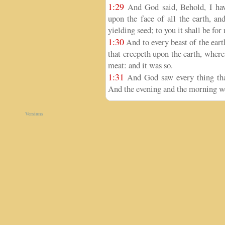
1:29
And God said, Behold, I have
upon the face of all the earth, and
yielding seed; to you it shall be for
1:30
And to every beast of the earth
that creepeth upon the earth, wherei
meat: and it was so.
1:31
And God saw every thing that
And the evening and the morning we
Versions