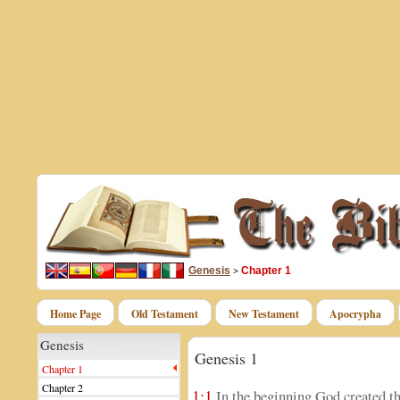
Genesis
Chapter 1
>
Home Page
Old Testament
New Testament
Apocrypha
Genesis
Genesis 1
Chapter 1
Chapter 2
1:1
In the beginning God created th