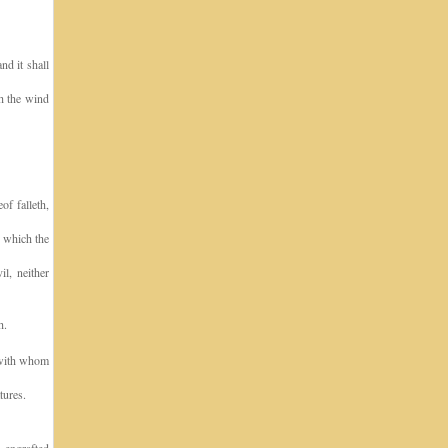
nd it shall
th the wind
of falleth,
, which the
l, neither
h.
 with whom
tures.