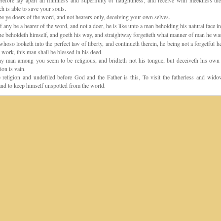
fore lay apart all filthiness and superfluity of naughtiness, and receive with meekness the
h is able to save your souls.
e ye doers of the word, and not hearers only, deceiving your own selves.
f any be a hearer of the word, and not a doer, he is like unto a man beholding his natural face in
e beholdeth himself, and goeth his way, and straightway forgetteth what manner of man he wa
hoso looketh into the perfect law of liberty, and continueth therein, he being not a forgetful he
 work, this man shall be blessed in his deed.
y man among you seem to be religious, and bridleth not his tongue, but deceiveth his own h
ion is vain.
religion and undefiled before God and the Father is this, To visit the fatherless and widow
, and to keep himself unspotted from the world.