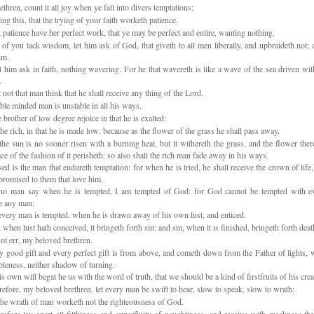
hren, count it all joy when ye fall into divers temptations;
 this, that the trying of your faith worketh patience.
 patience have her perfect work, that ye may be perfect and entire, wanting nothing.
of you lack wisdom, let him ask of God, that giveth to all men liberally, and upbraideth not; a
im.
t him ask in faith, nothing wavering. For he that wavereth is like a wave of the sea driven wi
.
 not that man think that he shall receive any thing of the Lord.
le minded man is unstable in all his ways.
 brother of low degree rejoice in that he is exalted:
he rich, in that he is made low: because as the flower of the grass he shall pass away.
he sun is no sooner risen with a burning heat, but it withereth the grass, and the flower there
ce of the fashion of it perisheth: so also shall the rich man fade away in his ways.
ed is the man that endureth temptation: for when he is tried, he shall receive the crown of life
promised to them that love him.
no man say when he is tempted, I am tempted of God: for God cannot be tempted with evi
e any man:
very man is tempted, when he is drawn away of his own lust, and enticed.
when lust hath conceived, it bringeth forth sin: and sin, when it is finished, bringeth forth deat
t err, my beloved brethren.
 good gift and every perfect gift is from above, and cometh down from the Father of lights,
ableness, neither shadow of turning.
s own will begat he us with the word of truth, that we should be a kind of firstfruits of his crea
fore, my beloved brethren, let every man be swift to hear, slow to speak, slow to wrath:
he wrath of man worketh not the righteousness of God.