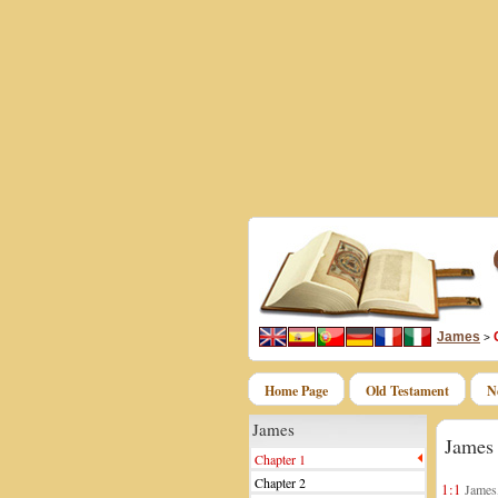
James
>
Home Page
Old Testament
N
James
James
Chapter 1
Chapter 2
1:1
James, 