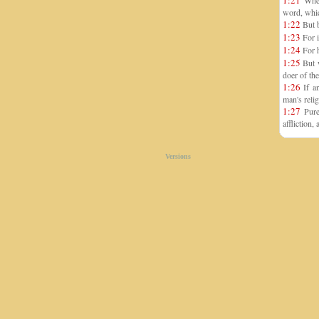
1:21
Where
word, whic
1:22
But b
1:23
For i
1:24
For h
1:25
But w
doer of the
1:26
If an
man's relig
1:27
Pure 
affliction
Versions