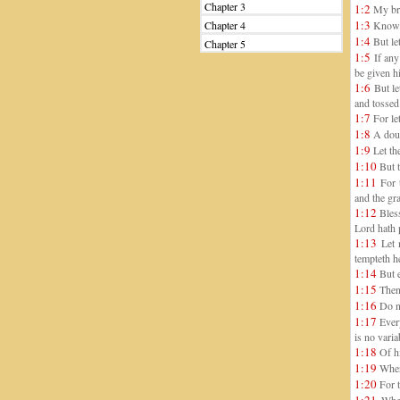
Chapter 3
1:2
My bret
1:3
Chapter 4
Knowing
1:4
But let
Chapter 5
1:5
If any 
be given h
1:6
But le
and tossed
1:7
For let
1:8
A doub
1:9
Let the
1:10
But t
1:11
For t
and the gra
1:12
Bless
Lord hath 
1:13
Let 
tempteth h
1:14
But e
1:15
Then 
1:16
Do no
1:17
Every
is no vari
1:18
Of hi
1:19
Where
1:20
For t