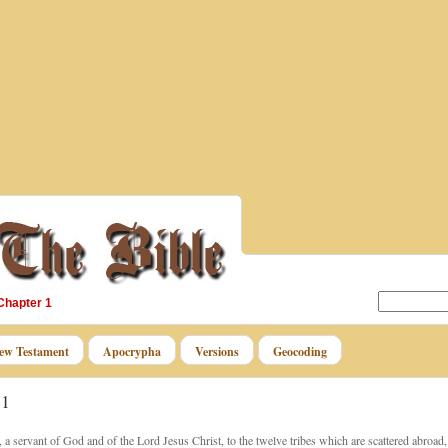
Chapter 1
ew Testament
Apocrypha
Versions
Geocoding
 1
a servant of God and of the Lord Jesus Christ, to the twelve tribes which are scattered abroad,