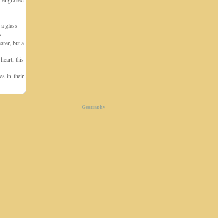
 engrafted
 a glass:
s.
arer, but a
eart, this
s in their
Geography