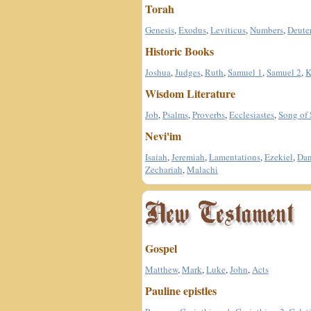
Torah
Genesis
,
Exodus
,
Leviticus
,
Numbers
,
Deute
Historic Books
Joshua
,
Judges
,
Ruth
,
Samuel 1
,
Samuel 2
,
K
Wisdom Literature
Job
,
Psalms
,
Proverbs
,
Ecclesiastes
,
Song of
Nevi'im
Isaiah
,
Jeremiah
,
Lamentations
,
Ezekiel
,
Dan
Zechariah
,
Malachi
Gospel
Matthew
,
Mark
,
Luke
,
John
,
Acts
Pauline epistles