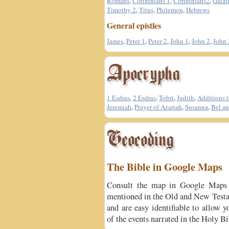
Romans
,
Corinthians 1
,
Corinthians2
,
Galat
Timothy 2
,
Titus
,
Philemon
,
Hebrews
General epistles
James
,
Peter 1
,
Peter 2
,
John 1
,
John 2
,
John 
1 Esdras
,
2 Esdras
,
Tobit
,
Judith
,
Additions t
Jeremiah
,
Prayer of Azariah
,
Susanna
,
Bel an
The Bible in Google Maps
Consult the map in Google Maps 
mentioned in the Old and New Testa
and are easy identifiable to allow y
of the events narrated in the Holy Bi