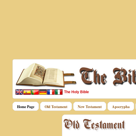
The Holy Bible
Home Page
Old Testament
New Testament
Apocrypha