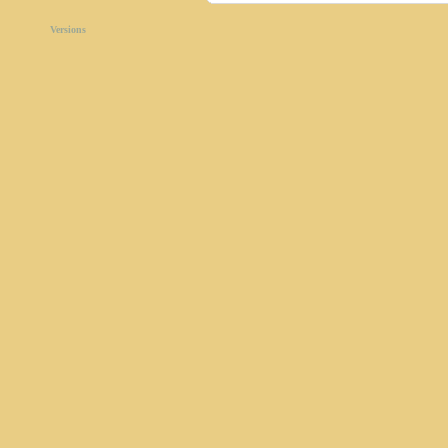
Versions