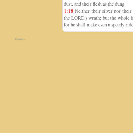
dust, and their flesh as the dung.
1:18
Neither their silver nor their
the LORD's wrath; but the whole lan
for he shall make even a speedy ridd
Versions