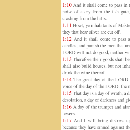
1:10
And it shall come to pass in t
noise of a cry from the fish gate
crashing from the hills.
1:11
Howl, ye inhabitants of Maktes
they that bear silver are cut off.
1:12
And it shall come to pass at
candles, and punish the men that are 
LORD will not do good, neither wil
1:13
Therefore their goods shall be
shall also build houses, but not inh
drink the wine thereof.
1:14
The great day of the LORD is 
voice of the day of the LORD: the m
1:15
That day is a day of wrath, a d
desolation, a day of darkness and gl
1:16
A day of the trumpet and alarm
towers.
1:17
And I will bring distress up
because they have sinned against t