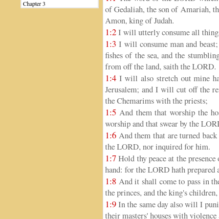
Chapter 3
of Gedaliah, the son of Amariah, the
Amon, king of Judah.
1:2
I will utterly consume all thing
1:3
I will consume man and beast; 
fishes of the sea, and the stumbli
from off the land, saith the LORD.
1:4
I will also stretch out mine h
Jerusalem; and I will cut off the 
the Chemarims with the priests;
1:5
And them that worship the hos
worship and that swear by the LOR
1:6
And them that are turned back 
the LORD, nor inquired for him.
1:7
Hold thy peace at the presence
hand: for the LORD hath prepared a s
1:8
And it shall come to pass in the
the princes, and the king's children,
1:9
In the same day also will I punis
their masters' houses with violence 