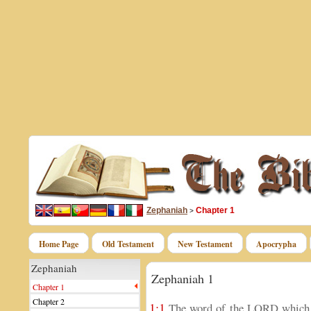
Zephaniah
Chapter 1
>
Home Page
Old Testament
New Testament
Apocrypha
Zephaniah
Zephaniah 1
Chapter 1
Chapter 2
1:1
The word of the LORD which c