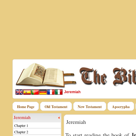
Jeremiah
Home Page
Old Testament
New Testament
Apocrypha
Jeremiah
Jeremiah
Chapter 1
Chapter 2
J
To start reading the book of