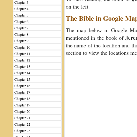
Chapter 3
on the left.
Chapter 4
Chapter 5
The Bible in Google Ma
Chapter 6
Chapter 7
The map below in Google Maps
Chapter 8
Jere
mentioned in the book of
Chapter 9
the name of the location and th
Chapter 10
section to view the locations m
Chapter 11
Chapter 12
Chapter 13
Chapter 14
Chapter 15
Chapter 16
Chapter 17
Chapter 18
Chapter 19
Chapter 20
Chapter 21
Chapter 22
Chapter 23