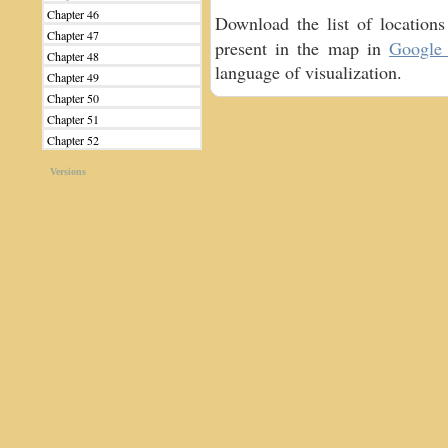
Chapter 46
Download the list of locatio
Chapter 47
present in the map in
Google 
Chapter 48
language of visualization.
Chapter 49
Chapter 50
Chapter 51
Chapter 52
Versions