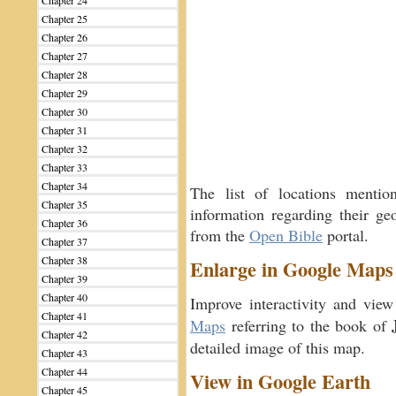
Chapter 24
Chapter 25
Chapter 26
Chapter 27
Chapter 28
Chapter 29
Chapter 30
Chapter 31
Chapter 32
Chapter 33
Chapter 34
The list of locations menti
Chapter 35
information regarding their geo
Chapter 36
from the
Open Bible
portal.
Chapter 37
Chapter 38
Enlarge in Google Maps
Chapter 39
Chapter 40
Improve interactivity and view
Chapter 41
Maps
referring to the book of
Chapter 42
detailed image of this map.
Chapter 43
Chapter 44
View in Google Earth
Chapter 45