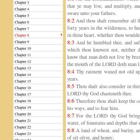
Chapter 3
that ye may live, and multiply, 
Chapter 4
sware unto your fathers.
Chapter 5
8:2
And thou shalt remember all t
Chapter 6
forty years in the wilderness, to 
Chapter 7
in thine heart, whether thou would
Chapter 8
8:3
And he humbled thee, and suff
Chapter 9
Chapter 10
which thou knewest not, neither 
Chapter 11
know that man doth not live by brea
Chapter 12
the mouth of the LORD doth man li
Chapter 13
8:4
Thy raiment waxed not old upon
Chapter 14
years.
Chapter 15
8:5
Thou shalt also consider in thin
Chapter 16
LORD thy God chasteneth thee.
Chapter 17
8:6
Therefore thou shalt keep the
Chapter 18
his ways, and to fear him.
Chapter 19
Chapter 20
8:7
For the LORD thy God bringet
Chapter 21
water, of fountains and depths that s
Chapter 22
8:8
A land of wheat, and barley, an
Chapter 23
of oil olive, and honey;