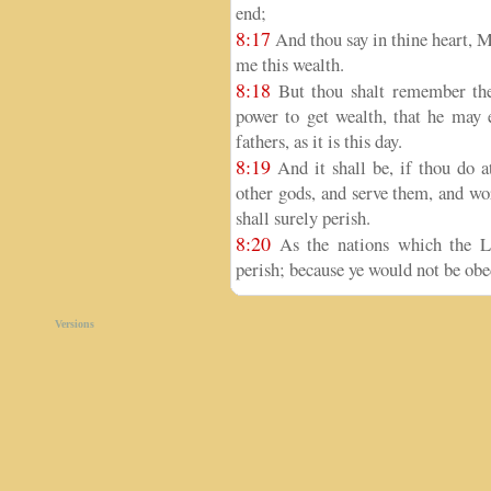
end;
8:17
And thou say in thine heart, 
me this wealth.
8:18
But thou shalt remember the
power to get wealth, that he may 
fathers, as it is this day.
8:19
And it shall be, if thou do 
other gods, and serve them, and wor
shall surely perish.
8:20
As the nations which the LO
perish; because ye would not be ob
Versions