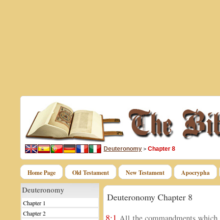
Deuteronomy
Chapter 8
>
Home Page
Old Testament
New Testament
Apocrypha
Deuteronomy
Deuteronomy Chapter 8
Chapter 1
Chapter 2
8:1
All the commandments which I 