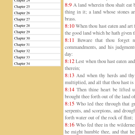
Chapter 24
8:9
A land wherein thou shalt eat b
Chapter 25
thing in it; a land whose stones a
Chapter 26
brass.
Chapter 27
8:10
When thou hast eaten and art 
Chapter 28
Chapter 29
the good land which he hath given t
Chapter 30
8:11
Beware that thou forget 
Chapter 31
commandments, and his judgments,
Chapter 32
day:
Chapter 33
8:12
Lest when thou hast eaten and 
Chapter 34
therein;
8:13
And when thy herds and thy f
multiplied, and all that thou hast is
8:14
Then thine heart be lifted 
brought thee forth out of the land 
8:15
Who led thee through that gre
serpents, and scorpions, and droug
forth water out of the rock of flint;
8:16
Who fed thee in the wildernes
he might humble thee, and that he 