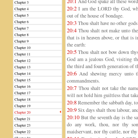
20:1
And God spake all these words
Chapter 3
20:2
I am the LORD thy God, whic
Chapter 4
out of the house of bondage.
Chapter 5
Chapter 6
20:3
Thou shalt have no other gods
Chapter 7
20:4
Thou shalt not make unto thee
Chapter 8
that is in heaven above, or that is 
Chapter 9
the earth:
Chapter 10
20:5
Thou shalt not bow down thys
Chapter 11
God am a jealous God, visiting the
Chapter 12
the third and fourth generation of 
Chapter 13
20:6
And shewing mercy unto th
Chapter 14
commandments.
Chapter 15
Chapter 16
20:7
Thou shalt not take the na
Chapter 17
will not hold him guiltless that tak
Chapter 18
20:8
Remember the sabbath day, to 
Chapter 19
20:9
Six days shalt thou labour, an
Chapter 20
20:10
But the seventh day is the s
Chapter 21
do any work, thou, nor thy son
Chapter 23
maidservant, nor thy cattle, nor thy 
Chapter 22