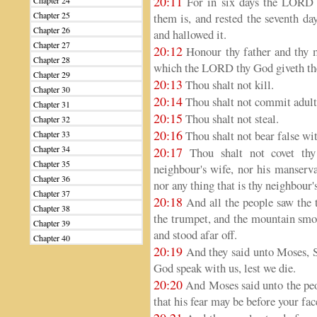
20:11
For in six days the LORD m
Chapter 24
Chapter 25
them is, and rested the seventh d
Chapter 26
and hallowed it.
Chapter 27
20:12
Honour thy father and thy m
Chapter 28
which the LORD thy God giveth th
Chapter 29
20:13
Thou shalt not kill.
Chapter 30
20:14
Thou shalt not commit adult
Chapter 31
20:15
Thou shalt not steal.
Chapter 32
20:16
Thou shalt not bear false wit
Chapter 33
Chapter 34
20:17
Thou shalt not covet thy 
Chapter 35
neighbour's wife, nor his manserva
Chapter 36
nor any thing that is thy neighbour's
Chapter 37
20:18
And all the people saw the t
Chapter 38
the trumpet, and the mountain smo
Chapter 39
and stood afar off.
Chapter 40
20:19
And they said unto Moses, Sp
God speak with us, lest we die.
20:20
And Moses said unto the peop
that his fear may be before your face