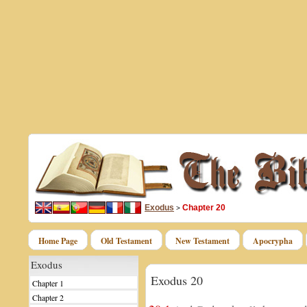
Exodus
Chapter 20
>
Home Page
Old Testament
New Testament
Apocrypha
Exodus
Exodus 20
Chapter 1
Chapter 2