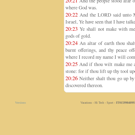
20:21
And the people stood afar o
where God was.
20:22
And the LORD said unto Mos
Israel, Ye have seen that I have tal
20:23
Ye shall not make with me 
gods of gold.
20:24
An altar of earth thou shal
burnt offerings, and thy peace off
where I record my name I will come 
20:25
And if thou wilt make me an 
stone: for if thou lift up thy tool up
20:26
Neither shalt thou go up by 
discovered thereon.
Versions
Vacations - Hi Tech - Sport -
IT0159904099